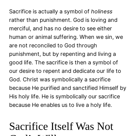
Sacrifice is actually a symbol of
holiness
rather than punishment. God is loving and
merciful, and has no desire to see either
human or animal suffering. When we sin, we
are not reconciled to God through
punishment, but by repenting and living a
good life. The sacrifice is then a symbol of
our desire to repent and dedicate our life to
God. Christ was symbolically a sacrifice
because He purified and sanctified Himself by
His holy life. He is symbolically our sacrifice
because He enables us to live a holy life.
Sacrifice Itself Was Not