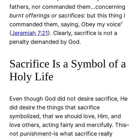
fathers, nor commanded them…concerning
burnt offerings or sacrifices:
but this thing I
commanded them, saying, Obey my voice”
(
Jeremiah 7:21
). Clearly, sacrifice is not a
penalty demanded by God.
Sacrifice Is a Symbol of a
Holy Life
Even though God did not desire sacrifice, He
did desire the things that sacrifice
symbolized, that we should love, Him, and
love others, acting fairly and mercifully. This–
not punishment–is what sacrifice really