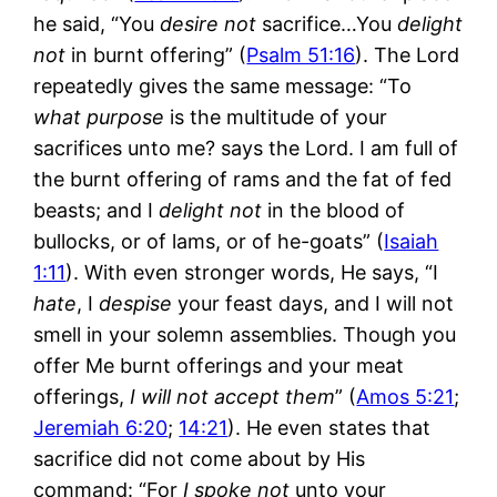
he said, “You
desire not
sacrifice…You
delight
not
in burnt offering” (
Psalm 51:16
). The Lord
repeatedly gives the same message: “To
what purpose
is the multitude of your
sacrifices unto me? says the Lord. I am full of
the burnt offering of rams and the fat of fed
beasts; and I
delight not
in the blood of
bullocks, or of lams, or of he-goats” (
Isaiah
1:11
). With even stronger words, He says, “I
hate
, I
despise
your feast days, and I will not
smell in your solemn assemblies. Though you
offer Me burnt offerings and your meat
offerings,
I will not accept them
” (
Amos 5:21
;
Jeremiah 6:20
;
14:21
). He even states that
sacrifice did not come about by His
command: “For
I spoke not
unto your