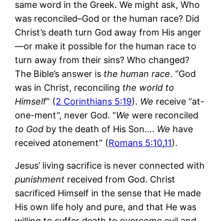
same word in the Greek. We might ask, Who
was reconciled–God or the human race? Did
Christ’s death turn God away from His anger
—or make it possible for the human race to
turn away from their sins? Who changed?
The Bible’s answer is
the human race
. “God
was in Christ, reconciling
the world to
Himself
” (
2 Corinthians 5:19
).
We
receive “at-
one-ment”, never God. “
We
were reconciled
to God
by the death of His Son….
We
have
received atonement” (
Romans 5:10
,
11
).
Jesus’ living sacrifice is never connected with
punishment
received from God. Christ
sacrificed Himself in the sense that He made
His own life holy and pure, and that He was
willing to suffer death to overcome evil and