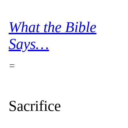
Skip
to
content
What the Bible
Says…
Sacrifice