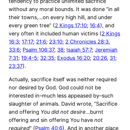
tendency to practice unlimited sacrifice
without any moral bounds. It was done “in all
their towns,…on every high hill, and under
every green tree” (
2 Kings 17:10
;
16:4
), and
very often it included human victims (
2 Kings
16:3
;
17:17
;
21:6
;
23:10
;
2 Chronicles 28:3
,
33:6
;
Psalm 106:37
,
38
;
Isaiah 57:7
;
Jeremiah
7:31
;
19:4-5
;
32:35
;
Exodus 16:20
;
20:26
,
31
;
23:37
).
Actually, sacrifice itself was neither required
nor desired by God. God could not be
interested in–much less appeased by–such
slaughter of animals. David wrote, “Sacrifice
and offering
You did not desire
…burnt
offering and sin offering You have
not
required
” (
Psalm 40:6
). And in another place