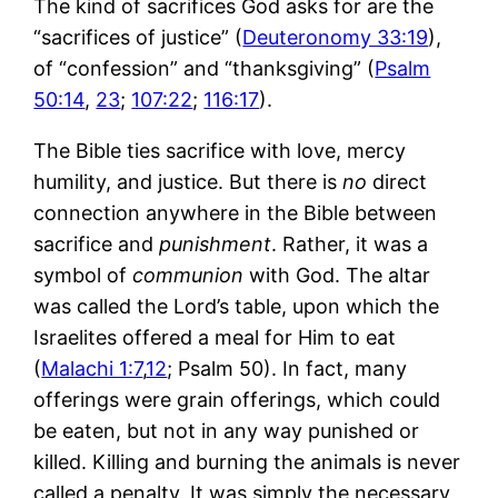
The kind of sacrifices God asks for are the
“sacrifices of justice” (
Deuteronomy 33:19
),
of “confession” and “thanksgiving” (
Psalm
50:14
,
23
;
107:22
;
116:17
).
The Bible ties sacrifice with love, mercy
humility, and justice. But there is
no
direct
connection anywhere in the Bible between
sacrifice and
punishment
. Rather, it was a
symbol of
communion
with God. The altar
was called the Lord’s table, upon which the
Israelites offered a meal for Him to eat
(
Malachi 1:7
,
12
; Psalm 50
). In fact, many
offerings were grain offerings, which could
be eaten, but not in any way punished or
killed. Killing and burning the animals is never
called a penalty. It was simply the necessary