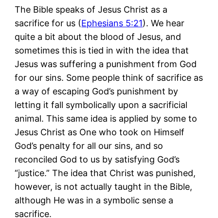
The Bible speaks of Jesus Christ as a
sacrifice for us (
Ephesians 5:21
). We hear
quite a bit about the blood of Jesus, and
sometimes this is tied in with the idea that
Jesus was suffering a punishment from God
for our sins. Some people think of sacrifice as
a way of escaping God’s punishment by
letting it fall symbolically upon a sacrificial
animal. This same idea is applied by some to
Jesus Christ as One who took on Himself
God’s penalty for all our sins, and so
reconciled God to us by satisfying God’s
“justice.” The idea that Christ was punished,
however, is not actually taught in the Bible,
although He was in a symbolic sense a
sacrifice.