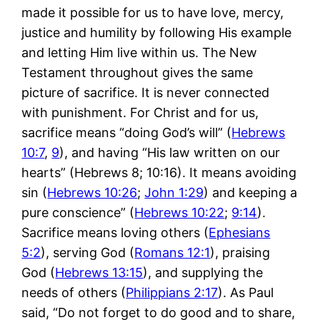
made it possible for us to have love, mercy,
justice and humility by following His example
and letting Him live within us. The New
Testament throughout gives the same
picture of sacrifice. It is never connected
with punishment. For Christ and for us,
sacrifice means “doing God’s will” (
Hebrews
10:7
,
9
), and having “His law written on our
hearts” (Hebrews 8
; 10:16). It means avoiding
sin (
Hebrews 10:26
;
John 1:29
) and keeping a
pure conscience” (
Hebrews 10:22
;
9:14
).
Sacrifice means loving others (
Ephesians
5:2
), serving God (
Romans 12:1
), praising
God (
Hebrews 13:15
), and supplying the
needs of others (
Philippians 2:17
). As Paul
said, “Do not forget to do good and to share,