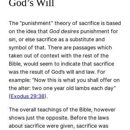
God’s Will
The “punishment” theory of sacrifice is based
on the idea that
God desires
punishment for
sin, or else sacrifice as a substitute and
symbol of that. There are passages which
taken out of context with the rest of the
Bible, would seem to indicate that sacrifice
was the result of God’s will and law. For
example: “Now this is what you shall offer on
the alter: two one year old lambs each day”
(
Exodus 29:38
).
The overall teachings of the Bible, however
shows just the opposite. Before the laws
about sacrifice were given, sacrifice was