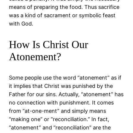
means of preparing the food. Thus sacrifice
was a kind of sacrament or symbolic feast
with God.
How Is Christ Our
Atonement?
Some people use the word “atonement” as if
it implies that Christ was punished by the
Father for our sins. Actually, “atonement” has
no connection with punishment. It comes
from “at-one-ment” and simply means
“making one” or “reconciliation.” In fact,
“atonement” and “reconciliation” are the