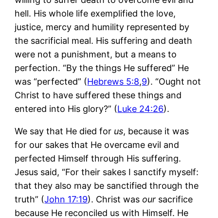
hell. His whole life exemplified the love,
justice, mercy and humility represented by
the sacrificial meal. His suffering and death
were not a punishment, but a means to
perfection. “By the things He suffered” He
was “perfected” (
Hebrews 5:8
,
9
). “Ought not
Christ to have suffered these things and
entered into His glory?” (
Luke 24:26
).
We say that He died for
us
, because it was
for our sakes that He overcame evil and
perfected Himself through His suffering.
Jesus said, “For their sakes I sanctify myself:
that they also may be sanctified through the
truth” (
John 17:19
). Christ was
our
sacrifice
because He reconciled us with Himself. He