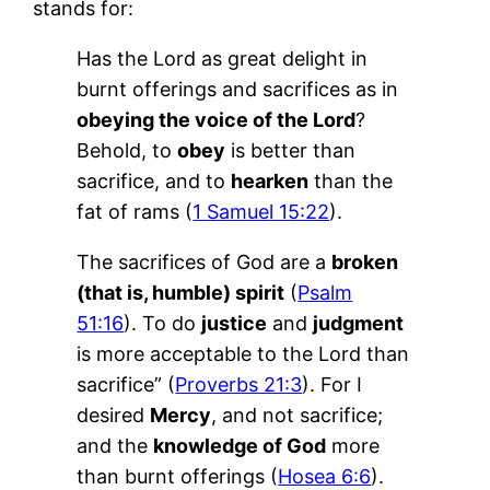
stands for:
Has the Lord as great delight in
burnt offerings and sacrifices as in
obeying the voice of the Lord
?
Behold, to
obey
is better than
sacrifice, and to
hearken
than the
fat of rams (
1 Samuel 15:22
).
The sacrifices of God are a
broken
(that is, humble) spirit
(
Psalm
51:16
). To do
justice
and
judgment
is more acceptable to the Lord than
sacrifice” (
Proverbs 21:3
). For I
desired
Mercy
, and not sacrifice;
and the
knowledge of God
more
than burnt offerings (
Hosea 6:6
).