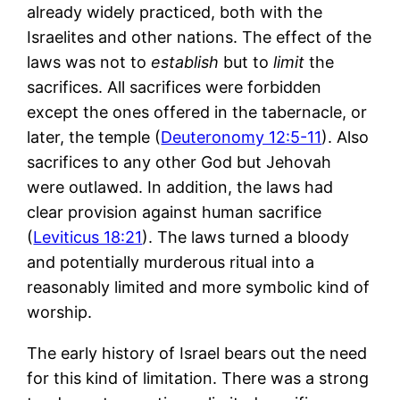
already widely practiced, both with the
Israelites and other nations. The effect of the
laws was not to
establish
but to
limit
the
sacrifices. All sacrifices were forbidden
except the ones offered in the tabernacle, or
later, the temple (
Deuteronomy 12:5-11
). Also
sacrifices to any other God but Jehovah
were outlawed. In addition, the laws had
clear provision against human sacrifice
(
Leviticus 18:21
). The laws turned a bloody
and potentially murderous ritual into a
reasonably limited and more symbolic kind of
worship.
The early history of Israel bears out the need
for this kind of limitation. There was a strong