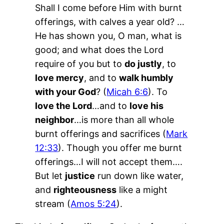
Shall I come before Him with burnt
offerings, with calves a year old? …
He has shown you, O man, what is
good; and what does the Lord
require of you but to
do justly
, to
love mercy
, and to
walk humbly
with your God
? (
Micah 6:6
). To
love the Lord
…and to
love his
neighbor
…is more than all whole
burnt offerings and sacrifices (
Mark
12:33
). Though you offer me burnt
offerings…I will not accept them….
But let
justice
run down like water,
and
righteousness
like a might
stream (
Amos 5:24
).