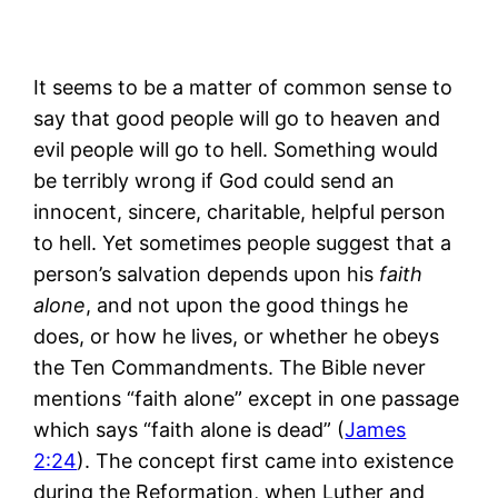
It seems to be a matter of common sense to
say that good people will go to heaven and
evil people will go to hell. Something would
be terribly wrong if God could send an
innocent, sincere, charitable, helpful person
to hell. Yet sometimes people suggest that a
person’s salvation depends upon his
faith
alone
, and not upon the good things he
does, or how he lives, or whether he obeys
the Ten Commandments. The Bible never
mentions “faith alone” except in one passage
which says “faith alone is dead” (
James
2:24
). The concept first came into existence
during the Reformation, when Luther and