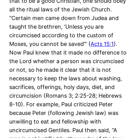
that to be a good Christian, one should obey
all the ritual laws of the Jewish Church.
“Certain men came down from Judea and
taught the brethren, ‘Unless you are
circumcised according to the custom of
Moses, you cannot be saved’” (
Acts 15:1
).
Now Paul knew that it made no difference to
the Lord whether a person was circumcised
or not, so he made it clear that it is not
necessary to keep the laws about washing,
sacrifices, offerings, holy days, diet, and
circumcision (Romans 3
; 2:25-28; Hebrews
8-10
). For example, Paul criticized Peter
because Peter (following Jewish law) was
unwilling to eat and fellowship with
uncircumcised Gentiles. Paul then said, “A