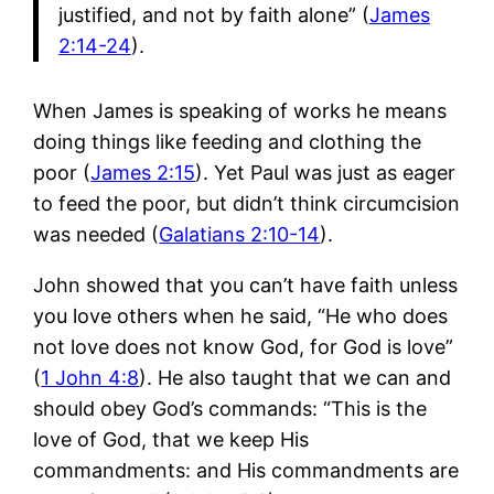
justified, and not by faith alone” (
James
2:14-24
).
When James is speaking of works he means
doing things like feeding and clothing the
poor (
James 2:15
). Yet Paul was just as eager
to feed the poor, but didn’t think circumcision
was needed (
Galatians 2:10-14
).
John showed that you can’t have faith unless
you love others when he said, “He who does
not love does not know God, for God is love”
(
1 John 4:8
). He also taught that we can and
should obey God’s commands: “This is the
love of God, that we keep His
commandments: and His commandments are