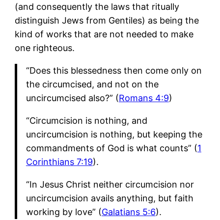
(and consequently the laws that ritually
distinguish Jews from Gentiles) as being the
kind of works that are not needed to make
one righteous.
“Does this blessedness then come only on
the circumcised, and not on the
uncircumcised also?” (
Romans 4:9
)
“Circumcision is nothing, and
uncircumcision is nothing, but keeping the
commandments of God is what counts” (
1
Corinthians 7:19
).
“In Jesus Christ neither circumcision nor
uncircumcision avails anything, but faith
working by love” (
Galatians 5:6
).