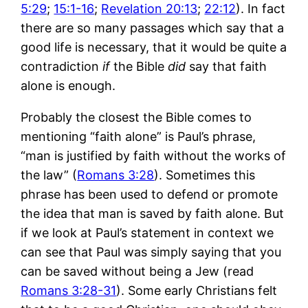
5:29
;
15:1-16
;
Revelation 20:13
;
22:12
). In fact
there are so many passages which say that a
good life is necessary, that it would be quite a
contradiction
if
the Bible
did
say that faith
alone is enough.
Probably the closest the Bible comes to
mentioning “faith alone” is Paul’s phrase,
“man is justified by faith without the works of
the law” (
Romans 3:28
). Sometimes this
phrase has been used to defend or promote
the idea that man is saved by faith alone. But
if we look at Paul’s statement in context we
can see that Paul was simply saying that you
can be saved without being a Jew (read
Romans 3:28-31
). Some early Christians felt