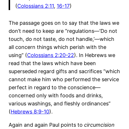
(
Colossians 2:11
,
16-17
)
The passage goes on to say that the laws we
don’t need to keep are “regulations—‘Do not
touch, do not taste, do not handle,’—which
all concern things which perish with the
using” (
Colossians 2:20-22
). In Hebrews we
read that the laws which have been
superseded regard gifts and sacrifices “which
cannot make him who performed the service
perfect in regard to the conscience—
concerned only with foods and drinks,
various washings, and fleshly ordinances”
(
Hebrews 8:9-10
).
Again and again Paul points to
circumcision