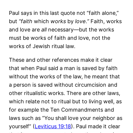
Paul says in this last quote not “faith alone,”
but
“f
aith
which
works
by
love.”
Faith, works
and love are
all
necessary—but the works
must be works of faith and love, not the
works of Jewish ritual law.
These and other references make it clear
that when Paul said a man is saved by faith
without the works of the law, he meant that
a person is saved without circumcision and
other ritualistic works. There are other laws,
which relate not to ritual but to living well, as
for example the Ten Commandments and
laws such as “You shall love your neighbor as
yourself” (
Leviticus 19:18
). Paul made it clear