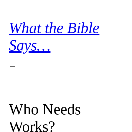
Skip
to
content
What the Bible
Says…
Who Needs
Works?