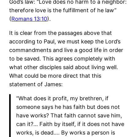
God’s law: “Love does no harm to a neighbor:
therefore love is the fulfillment of he law”
(
Romans 13:10
).
It is clear from the passages above that
according to Paul, we must keep the Lord’s
commandments and live a good life in order
to be saved. This agrees completely with
what other disciples said about living well.
What could be more direct that this
statement of James:
“What does it profit, my brethren, if
someone says he has faith but does not
have works? That faith cannot save him,
can it?… Faith by itself, if it does not have
works, is dead…. By works a person is