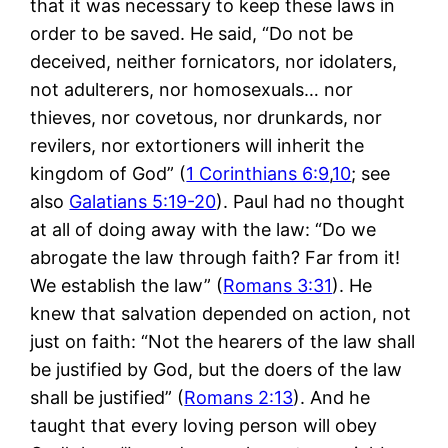
that it was necessary to keep these laws in
order to be saved. He said, “Do not be
deceived, neither fornicators, nor idolaters,
not adulterers, nor homosexuals… nor
thieves, nor covetous, nor drunkards, nor
revilers, nor extortioners will inherit the
kingdom of God” (
1 Corinthians 6:9
,
10
; see
also
Galatians 5:19-20
). Paul had no thought
at all of doing away with the law: “Do we
abrogate the law through faith? Far from it!
We establish the law” (
Romans 3:31
). He
knew that salvation depended on action, not
just on faith: “Not the hearers of the law shall
be justified by God, but the doers of the law
shall be justified” (
Romans 2:13
). And he
taught that every loving person will obey