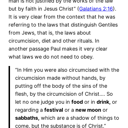
man is not justified by the works of the law
but by faith in Jesus Christ” (
Galatians 2:16
).
It is very clear from the context that he was
referring to the laws that distinguish Gentiles
from Jews, that is, the laws about
circumcision, diet and other rituals. In
another passage Paul makes it very clear
what laws we do not need to obey.
“In Him you were also circumcised with the
circumcision made without hands, by
putting off the body of the sins of the
flesh, by the circumcision of Christ…. So
let no one judge you in
food
or in
drink,
or
regarding a
festival
or a
new moon
or
sabbaths,
which are a shadow of things to
come, but the substance is of Christ.”