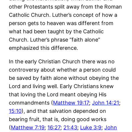
other Protestants split away from the Roman
Catholic Church. Luther’s concept of how a
person gets to heaven was different from
what had been taught by the Catholic
Church. Luther’s phrase “faith alone”
emphasized this difference.
In the early Christian Church there was no
controversy about whether a person could
be saved by faith alone without obeying the
Lord and living well. Early Christians knew
that loving the Lord meant obeying His
commandments (
Matthew 19:17
;
John 14:21
;
15:10
), and that salvation depended on
bearing fruit, that is, doing good works
(
Matthew 7:19
;
16:27
;
21:43
;
Luke 3:9
;
John